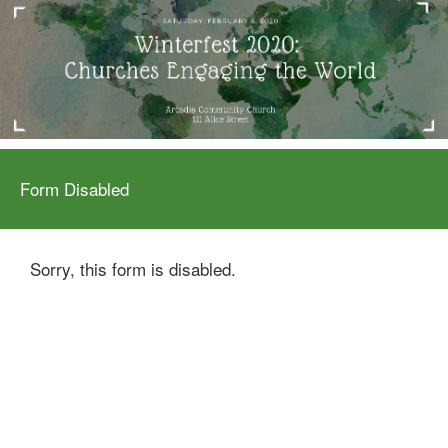
Form Disabled
Sorry, this form is disabled.